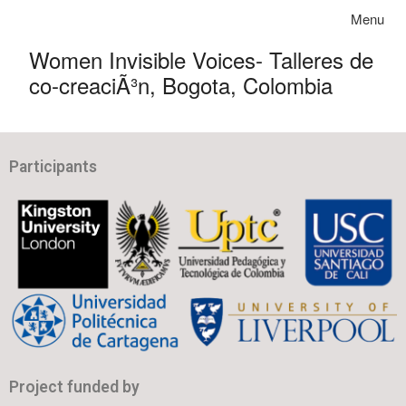
Skip to content
Toggle na
Menu
Women Invisible Voices- Talleres de
co-creaciÃ³n, Bogota, Colombia
Participants
Project funded by