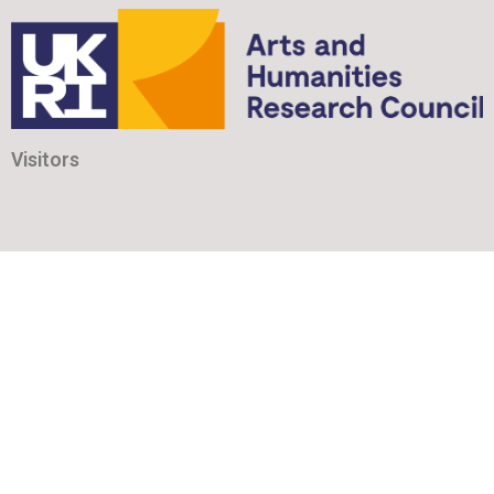
Visitors