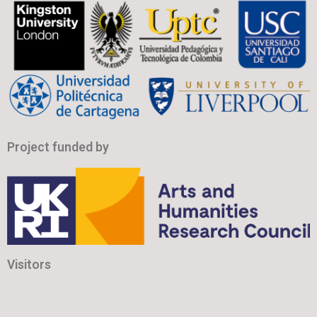
Project funded by
Visitors