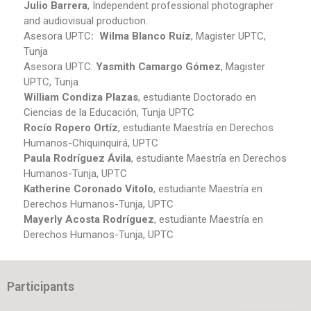
Julio Barrera
, Independent professional photographer
and audiovisual production.
Asesora UPTC
: Wilma Blanco Ruíz
, Magister UPTC,
Tunja
Asesora UPTC:
Yasmith Camargo Gómez
, Magister
UPTC, Tunja
William Condiza Plazas
, estudiante Doctorado en
Ciencias de la Educación, Tunja UPTC
Rocío Ropero Ortíz
, estudiante Maestría en Derechos
Humanos-Chiquinquirá, UPTC
Paula Rodríguez Ávila
, estudiante Maestría en Derechos
Humanos-Tunja, UPTC
Katherine Coronado Vitolo
, estudiante Maestría en
Derechos Humanos-Tunja, UPTC
Mayerly Acosta Rodríguez
, estudiante Maestría en
Derechos Humanos-Tunja, UPTC
Participants