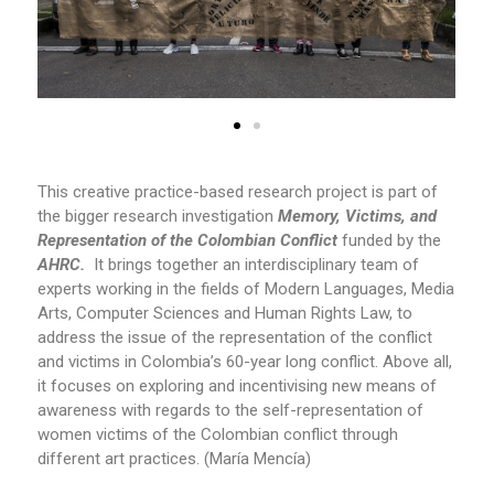
This creative practice-based research project is part of
the bigger research investigation
Memory, Victims, and
Representation of the Colombian Conflict
funded by the
AHRC.
It brings together an interdisciplinary team of
experts working in the fields of Modern Languages, Media
Arts, Computer Sciences and Human Rights Law, to
address the issue of the representation of the conflict
and victims in Colombia’s 60-year long conflict. Above all,
it focuses on exploring and incentivising new means of
awareness with regards to the self-representation of
women victims of the Colombian conflict through
different art practices. (María Mencía)