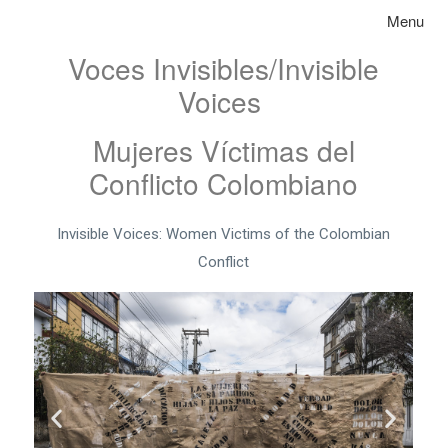
Skip to content
Toggle na
Menu
Voces Invisibles/Invisible
Voices
Mujeres Víctimas del
Conflicto Colombiano
Invisible Voices: Women Victims of the Colombian
Conflict