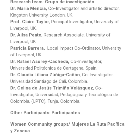
Research team: Grupo de investigación
Dr. María Mencía,
Co-Investigator and artistic director,
Kingston University, London, UK.
Prof. Claire Taylor
, Principal Investigator, University of
Liverpool, UK.
Dr. Ailsa Peate,
Research Associate, University of
Liverpool, UK.
Patricia Barrera,
Local Impact Co-Ordinator, University
of Liverpool, UK.
Dr. Rafael Asorey-Cacheda,
Co-Investigator,
Universidad Politécnica de Cartagena, Spain.
Dr. Claudia Liliana Zúñiga-Cañón
, Co-Investigator,
Universidad Santiago de Cali, Colombia.
Dr. Celina de Jesús Trimiño Velásquez
, Co-
Investigator, Universidad, Pedagógica y Tecnológica de
Colombia, (UPTC), Tunja, Colombia.
Other Participants: Participantes
Women Community groups/ Mujeres La Ruta Pacífica
y Zoscua